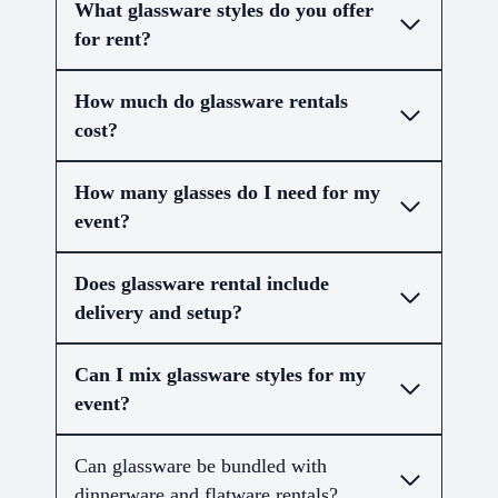
What glassware styles do you offer
for rent?
How much do glassware rentals
cost?
How many glasses do I need for my
event?
Does glassware rental include
delivery and setup?
Can I mix glassware styles for my
event?
Can glassware be bundled with
dinnerware and flatware rentals?