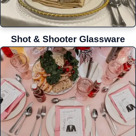
Shot & Shooter Glassware