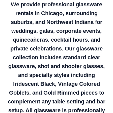
We provide professional glassware
rentals in Chicago, surrounding
suburbs, and Northwest Indiana for
weddings, galas, corporate events,
quinceañeras, cocktail hours, and
private celebrations. Our glassware
collection includes standard clear
glassware, shot and shooter glasses,
and specialty styles including
Iridescent Black, Vintage Colored
Goblets, and Gold Rimmed pieces to
complement any table setting and bar
setup. All glassware is professionally