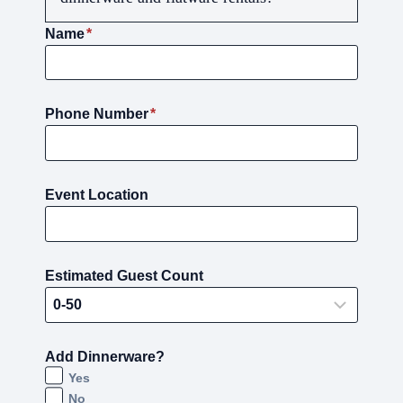
Name
*
Phone Number
*
Event Location
Estimated Guest Count
Add Dinnerware?
Yes
No