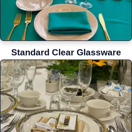
Standard Clear Glassware