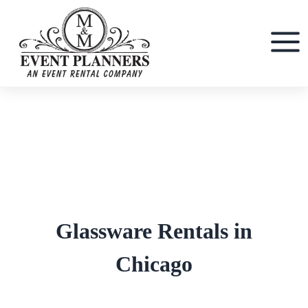
Skip
to
content
Glassware Rentals in
Chicago