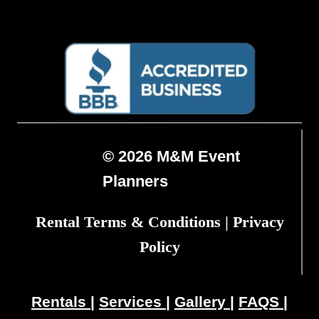
© 2026 M&M Event
Planners
Rental Terms & Conditions
|
Privacy
Policy
Rentals
|
Services
|
Gallery
|
FAQS
|