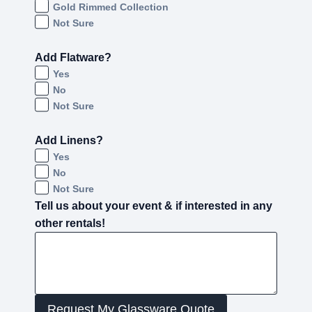
Gold Rimmed Collection
Not Sure
Add Flatware?
Yes
No
Not Sure
Add Linens?
Yes
No
Not Sure
Tell us about your event & if interested in any
other rentals!
Request My Glassware Quote