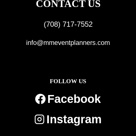
CONTACT US
(708) 717-7552
info@mmeventplanners.com
FOLLOW US
Facebook
Instagram