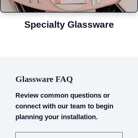
Specialty Glassware
Glassware FAQ
Review common questions or
connect with our team to begin
planning your installation.