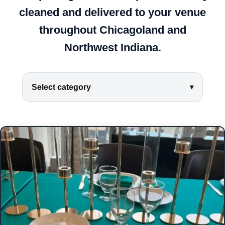
cleaned and delivered to your venue
throughout Chicagoland and
Northwest Indiana.
Select category
▾