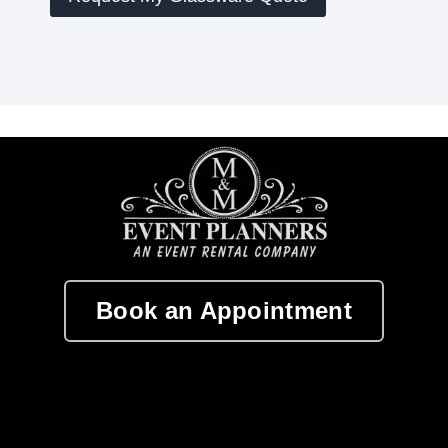
Book an Appointment