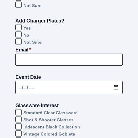
Not Sure
Add Charger Plates?
Yes
No
Not Sure
Email
*
Event Date
Glassware Interest
Standard Clear Glassware
Shot & Shooter Glasses
Iridescent Black Collection
Vintage Colored Goblets