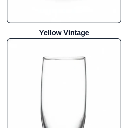
Yellow Vintage