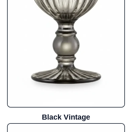
Black Vintage