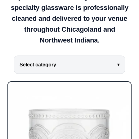
specialty glassware is professionally
cleaned and delivered to your venue
throughout Chicagoland and
Northwest Indiana.
Select category
▾