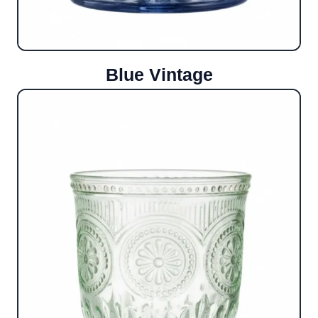
Blue Vintage