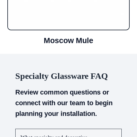
Moscow Mule
Specialty Glassware FAQ
Review common questions or
connect with our team to begin
planning your installation.