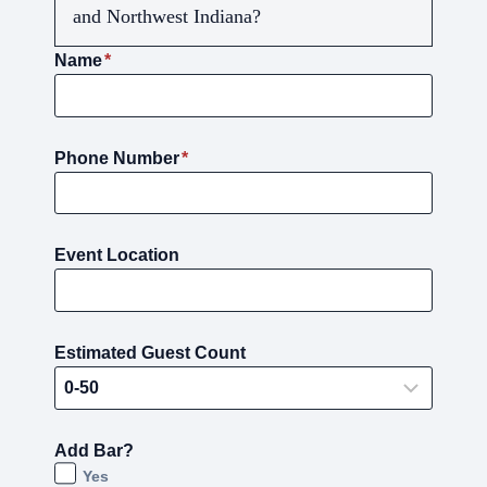
and Northwest Indiana?
Name
*
Phone Number
*
Event Location
Estimated Guest Count
Add Bar?
Yes