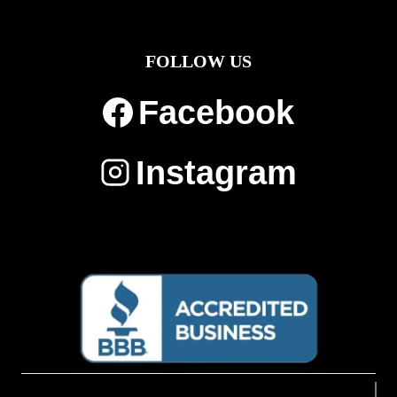
FOLLOW US
Facebook
Instagram