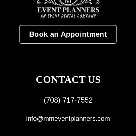
Book an Appointment
CONTACT US
(708) 717-7552
info@mmeventplanners.com