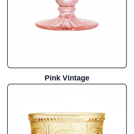
Pink Vintage