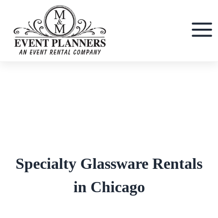
Skip
to
content
Specialty Glassware Rentals
in Chicago