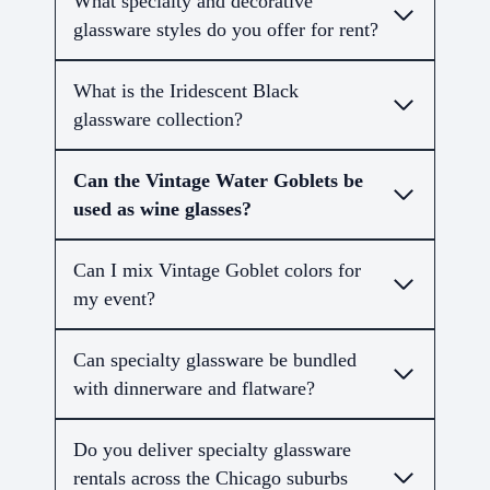
What specialty and decorative
glassware styles do you offer for rent?
What is the Iridescent Black
glassware collection?
Can the Vintage Water Goblets be
used as wine glasses?
Can I mix Vintage Goblet colors for
my event?
Can specialty glassware be bundled
with dinnerware and flatware?
Do you deliver specialty glassware
rentals across the Chicago suburbs