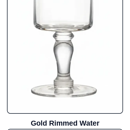
Gold Rimmed Water