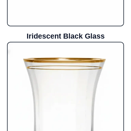
Iridescent Black Glass