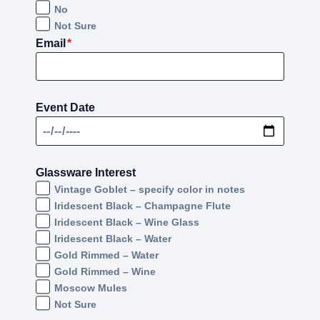
No
Not Sure
Email
*
Event Date
Glassware Interest
Vintage Goblet – specify color in notes
Iridescent Black – Champagne Flute
Iridescent Black – Wine Glass
Iridescent Black – Water
Gold Rimmed – Water
Gold Rimmed – Wine
Moscow Mules
Not Sure