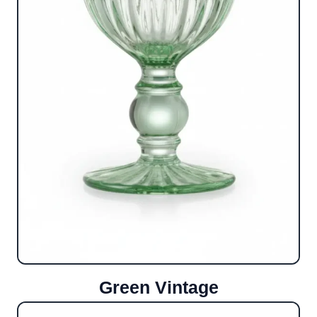
Green Vintage