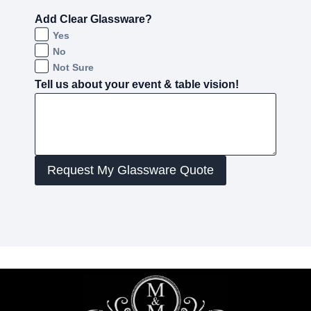
Add Clear Glassware?
Yes
No
Not Sure
Tell us about your event & table vision!
Request My Glassware Quote