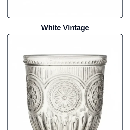
White Vintage