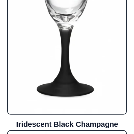
Iridescent Black Champagne