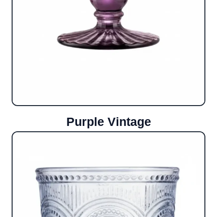
Purple Vintage