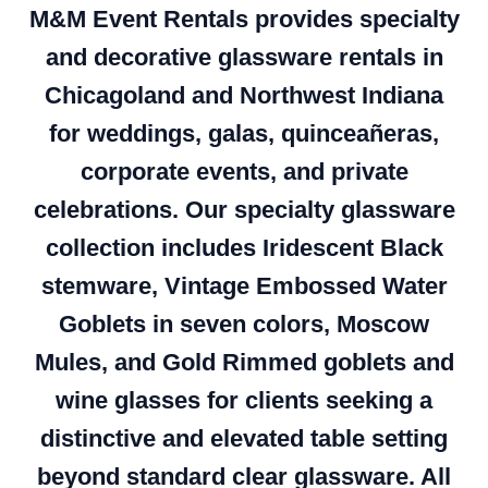
M&M Event Rentals provides specialty
and decorative glassware rentals in
Chicagoland and Northwest Indiana
for weddings, galas, quinceañeras,
corporate events, and private
celebrations. Our specialty glassware
collection includes Iridescent Black
stemware, Vintage Embossed Water
Goblets in seven colors, Moscow
Mules, and Gold Rimmed goblets and
wine glasses for clients seeking a
distinctive and elevated table setting
beyond standard clear glassware. All