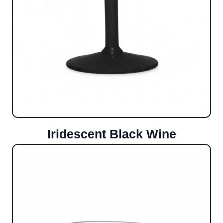
Iridescent Black Wine