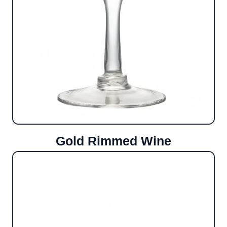
Gold Rimmed Wine