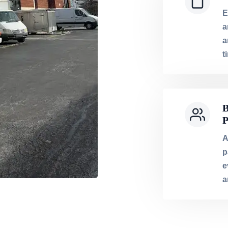
E
a
a
t
B
P
A
p
e
a