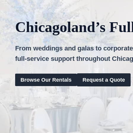
Chicagoland’s Ful
From weddings and galas to corporate 
full-service support throughout Chica
Browse Our Rentals
Request a Quote