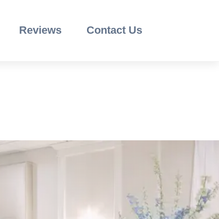
Reviews
Contact Us