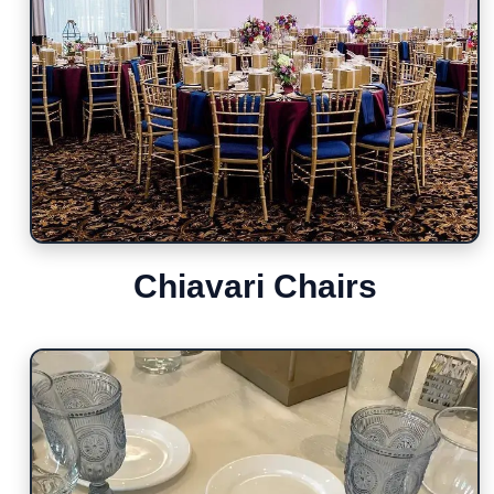
Chiavari Chairs