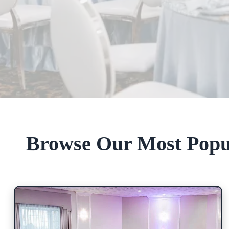
Browse Our Most Popu