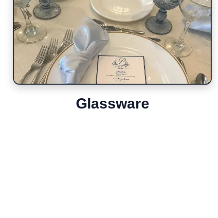
Glassware