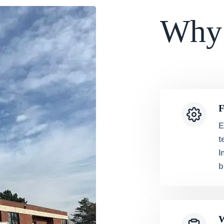
Why
F
E
t
I
b
W