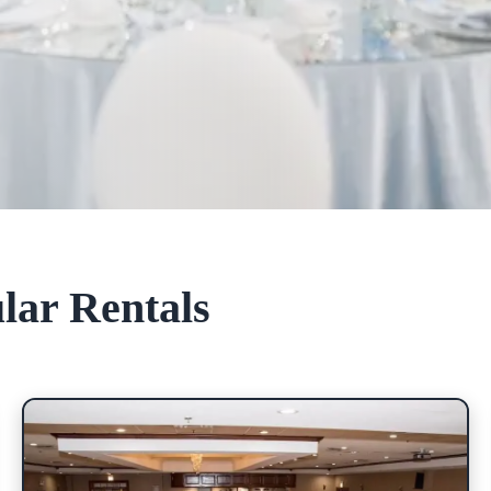
lar Rentals