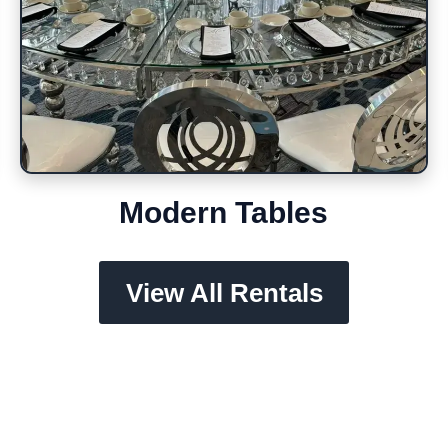
Modern Tables
View All Rentals