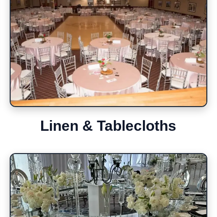
Linen & Tablecloths