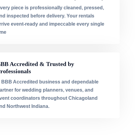
very piece is professionally cleaned, pressed,
nd inspected before delivery. Your rentals
rrive event-ready and impeccable every single
ime
BB Accredited & Trusted by
rofessionals
 BBB Accredited business and dependable
artner for wedding planners, venues, and
vent coordinators throughout Chicagoland
nd Northwest Indiana.