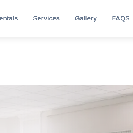
entals
Services
Gallery
FAQS