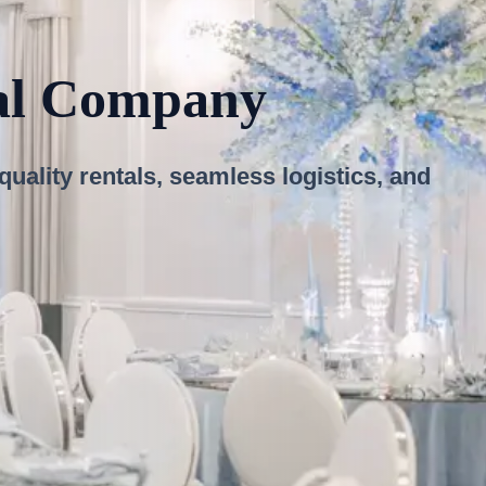
tal Company
ality rentals, seamless logistics, and