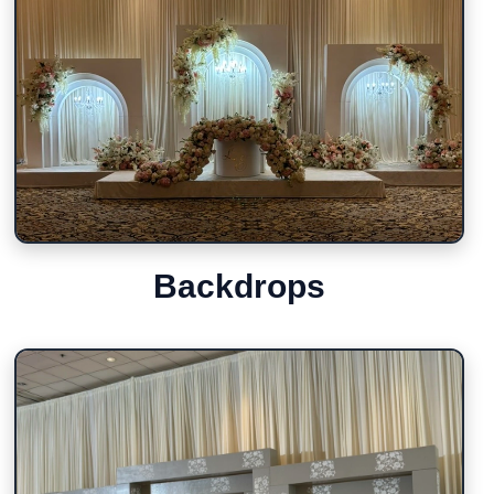
Backdrops