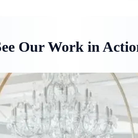
See Our Work in Actio