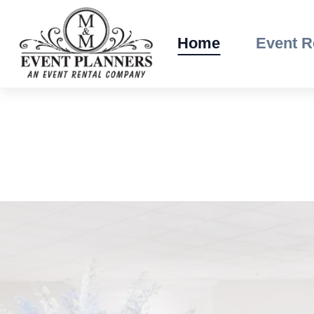
Skip
to
Home
Event R
content