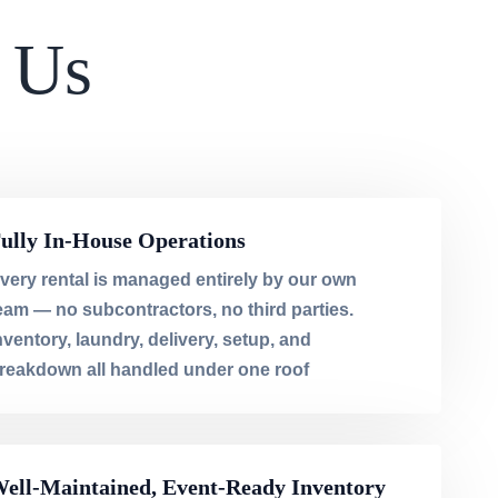
 Us
ully In-House Operations
very rental is managed entirely by our own
eam — no subcontractors, no third parties.
nventory, laundry, delivery, setup, and
reakdown all handled under one roof
ell-Maintained, Event-Ready Inventory