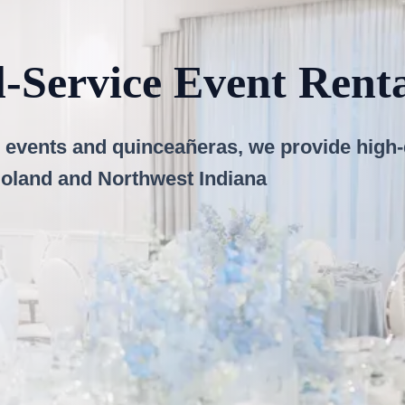
l-Service Event Ren
events and quinceañeras, we provide high-qu
goland and Northwest Indiana