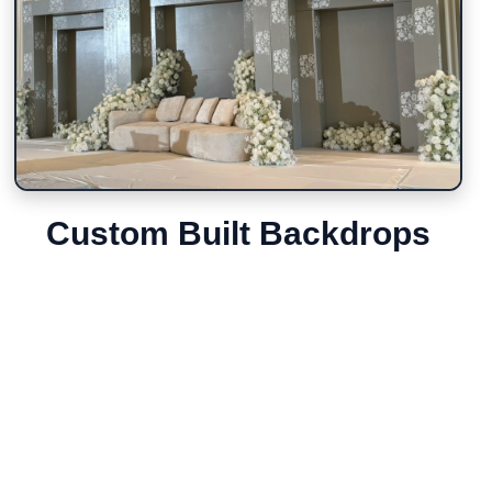
Custom Built Backdrops