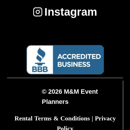
Instagram
© 2026 M&M Event
Planners
Rental Terms & Conditions
|
Privacy
Policy