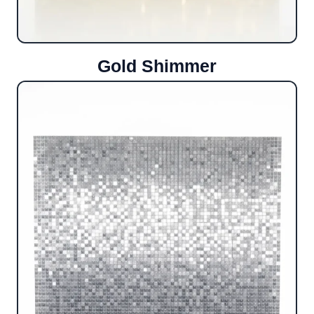
Gold Shimmer