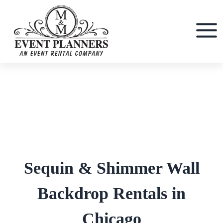
Skip
to
content
Sequin & Shimmer Wall
Backdrop Rentals in
Chicago