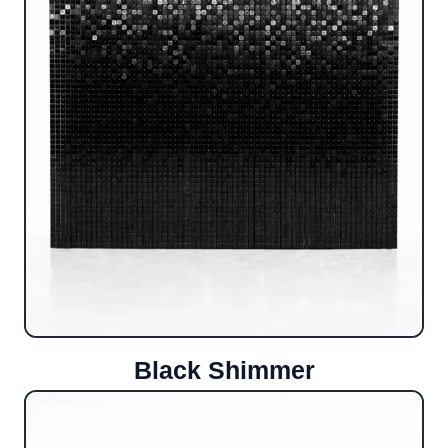
Black Shimmer