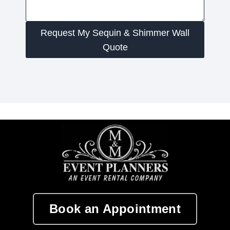
Request My Sequin & Shimmer Wall
Quote
Book an Appointment