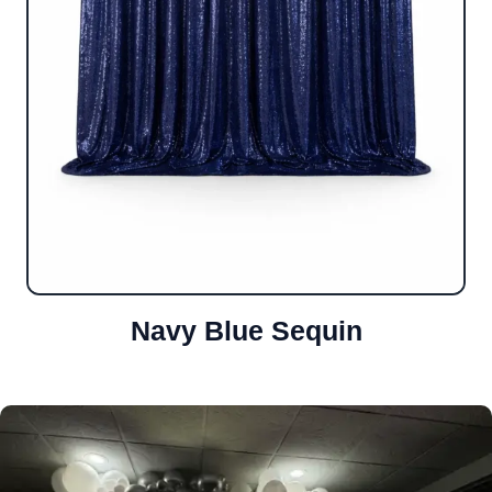
Navy Blue Sequin