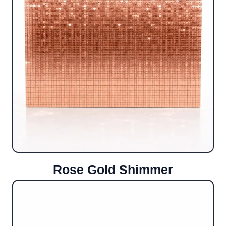
Rose Gold Shimmer