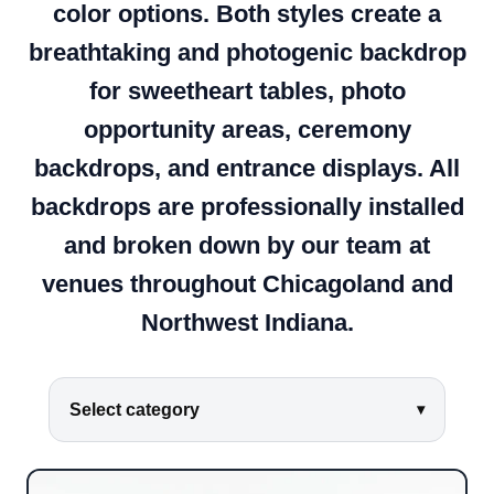
color options. Both styles create a
breathtaking and photogenic backdrop
for sweetheart tables, photo
opportunity areas, ceremony
backdrops, and entrance displays. All
backdrops are professionally installed
and broken down by our team at
venues throughout Chicagoland and
Northwest Indiana.
Select category
▾