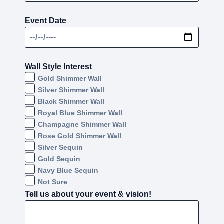
Event Date
Wall Style Interest
Gold Shimmer Wall
Silver Shimmer Wall
Black Shimmer Wall
Royal Blue Shimmer Wall
Champagne Shimmer Wall
Rose Gold Shimmer Wall
Silver Sequin
Gold Sequin
Navy Blue Sequin
Not Sure
Tell us about your event & vision!