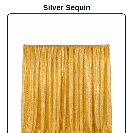
Silver Sequin