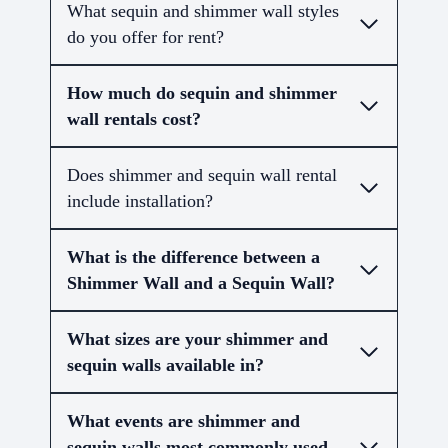
What sequin and shimmer wall styles
do you offer for rent?
How much do sequin and shimmer
wall rentals cost?
Does shimmer and sequin wall rental
include installation?
What is the difference between a
Shimmer Wall and a Sequin Wall?
What sizes are your shimmer and
sequin walls available in?
What events are shimmer and
sequin walls most commonly used