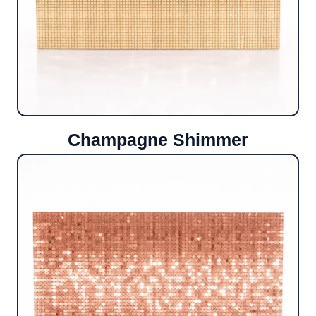
Champagne Shimmer