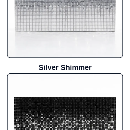
Silver Shimmer