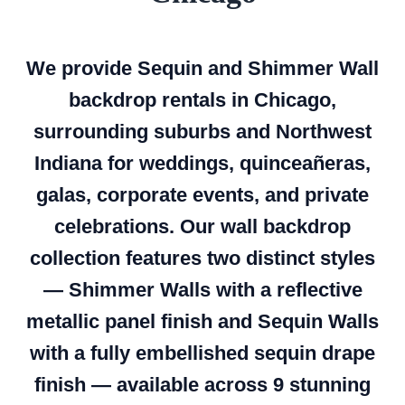
We provide Sequin and Shimmer Wall
backdrop rentals in Chicago,
surrounding suburbs and Northwest
Indiana for weddings, quinceañeras,
galas, corporate events, and private
celebrations. Our wall backdrop
collection features two distinct styles
— Shimmer Walls with a reflective
metallic panel finish and Sequin Walls
with a fully embellished sequin drape
finish — available across 9 stunning