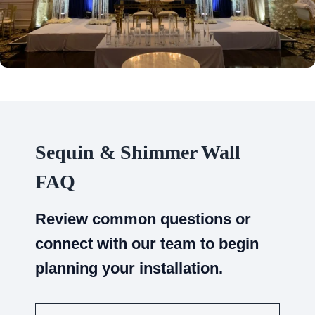
Sequin & Shimmer Wall
FAQ
Review common questions or
connect with our team to begin
planning your installation.