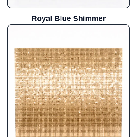
Royal Blue Shimmer