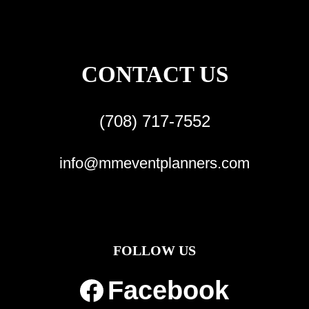
CONTACT US
(708) 717-7552
info@mmeventplanners.com
FOLLOW US
Facebook