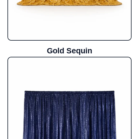
Gold Sequin