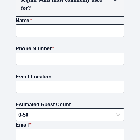
for?
Name
*
Phone Number
*
Event Location
Estimated Guest Count
Email
*