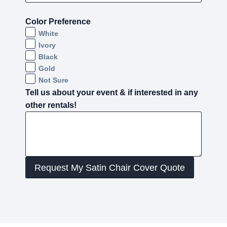
Color Preference
White
Ivory
Black
Gold
Not Sure
Tell us about your event & if interested in any
other rentals!
Request My Satin Chair Cover Quote