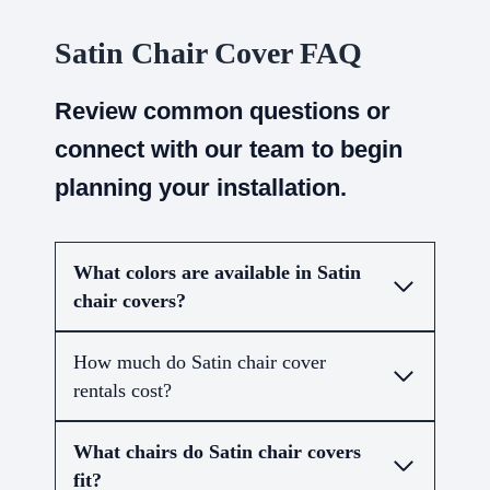
Satin Chair Cover FAQ
Review common questions or
connect with our team to begin
planning your installation.
What colors are available in Satin
chair covers?
How much do Satin chair cover
rentals cost?
What chairs do Satin chair covers
fit?