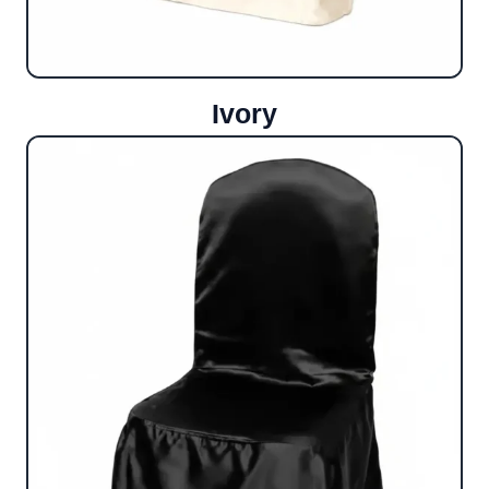
Ivory