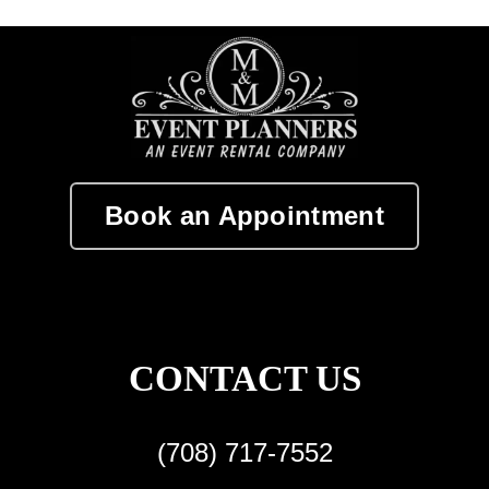
Book an Appointment
CONTACT US
(708) 717-7552