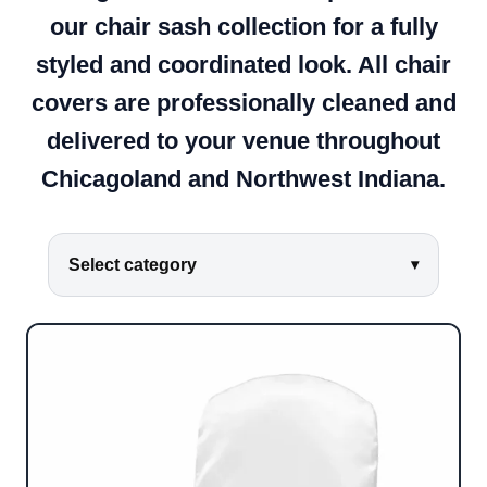
our chair sash collection for a fully
styled and coordinated look. All chair
covers are professionally cleaned and
delivered to your venue throughout
Chicagoland and Northwest Indiana.
Select category
▾