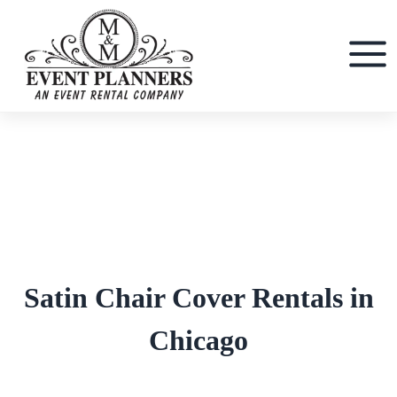
Skip
to
content
Satin Chair Cover Rentals in
Chicago