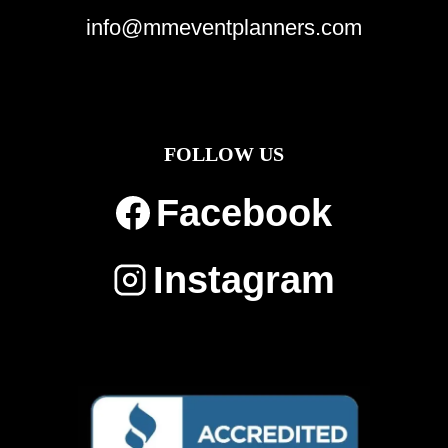
info@mmeventplanners.com
FOLLOW US
Facebook
Instagram