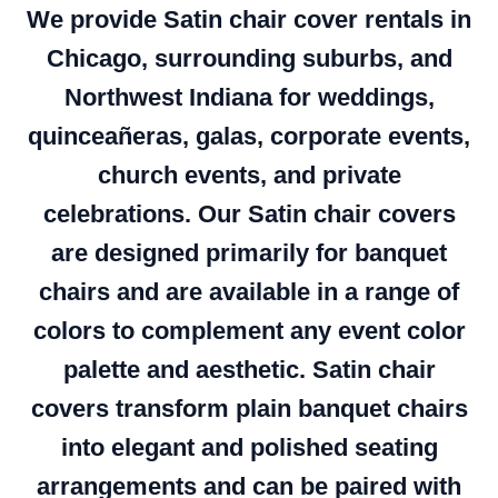
We provide Satin chair cover rentals in
Chicago, surrounding suburbs, and
Northwest Indiana for weddings,
quinceañeras, galas, corporate events,
church events, and private
celebrations. Our Satin chair covers
are designed primarily for banquet
chairs and are available in a range of
colors to complement any event color
palette and aesthetic. Satin chair
covers transform plain banquet chairs
into elegant and polished seating
arrangements and can be paired with