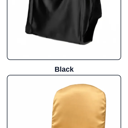
Black