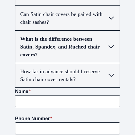
Can Satin chair covers be paired with
chair sashes?
What is the difference between
Satin, Spandex, and Ruched chair
covers?
How far in advance should I reserve
Satin chair cover rentals?
Name
*
Phone Number
*