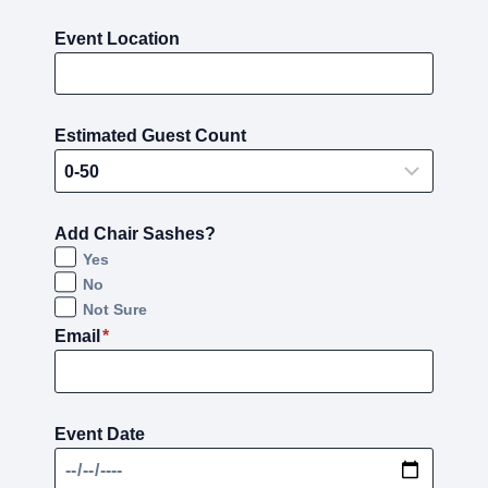
Event Location
Estimated Guest Count
Add Chair Sashes?
Yes
No
Not Sure
Email
*
Event Date