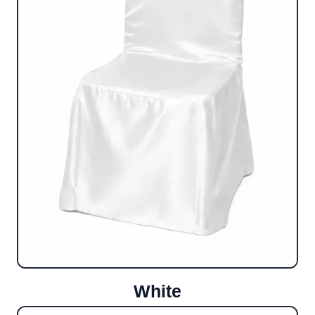
White