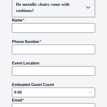
Do metallic chairs come with
cushions?
Name
*
Phone Number
*
Event Location
Estimated Guest Count
Email
*