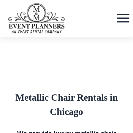
Skip
to
content
Metallic Chair Rentals in
Chicago