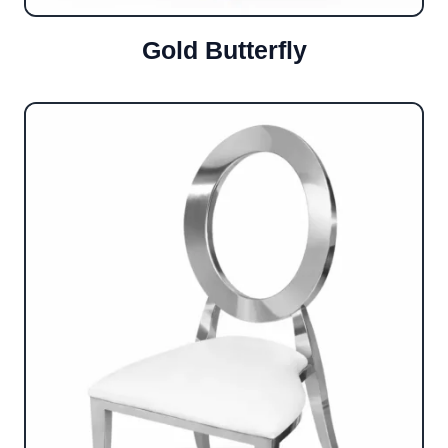
Gold Butterfly