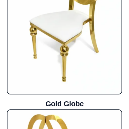
Gold Globe