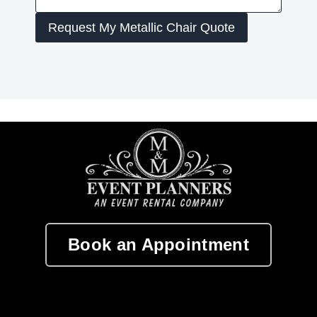
Request My Metallic Chair Quote
Book an Appointment