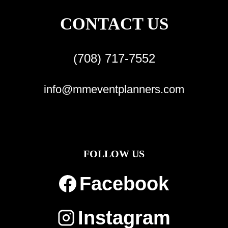
CONTACT US
(708) 717-7552
info@mmeventplanners.com
FOLLOW US
Facebook
Instagram