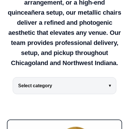
arrangement, or a high-end
quinceañera setup, our metallic chairs
deliver a refined and photogenic
aesthetic that elevates any venue. Our
team provides professional delivery,
setup, and pickup throughout
Chicagoland and Northwest Indiana.
Select category
▾