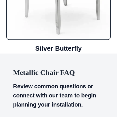
Silver Butterfly
Metallic Chair FAQ
Review common questions or
connect with our team to begin
planning your installation.