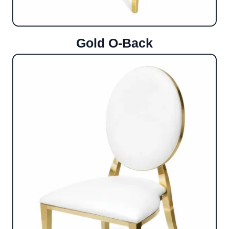
Gold O-Back