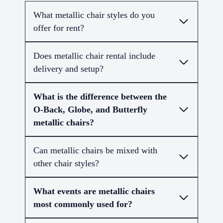
What metallic chair styles do you
offer for rent?
Does metallic chair rental include
delivery and setup?
What is the difference between the
O-Back, Globe, and Butterfly
metallic chairs?
Can metallic chairs be mixed with
other chair styles?
What events are metallic chairs
most commonly used for?