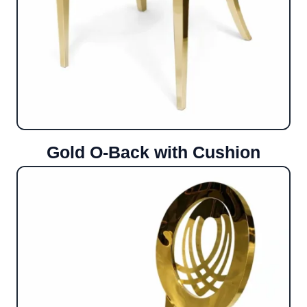
Gold O-Back with Cushion