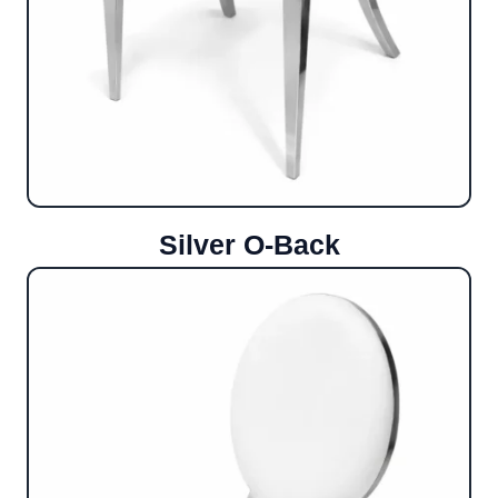
Silver O-Back