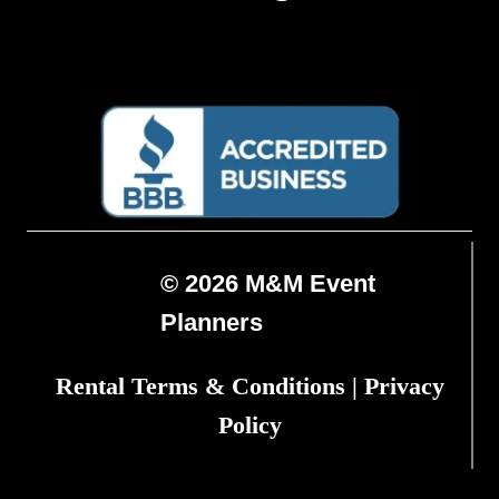
© 2026 M&M Event
Planners
Rental Terms & Conditions
|
Privacy
Policy