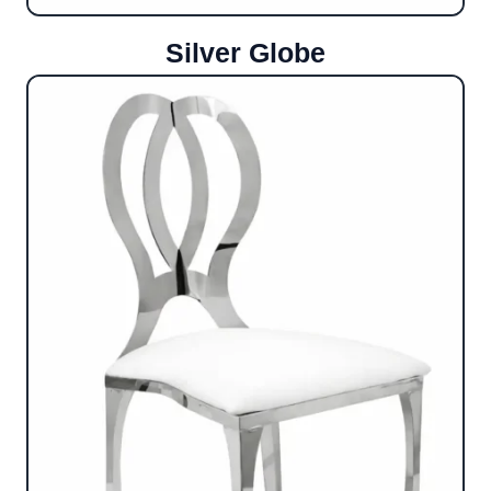
Silver Globe