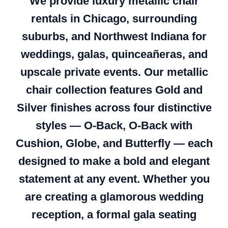
We provide luxury metallic chair
rentals in Chicago, surrounding
suburbs, and Northwest Indiana for
weddings, galas, quinceañeras, and
upscale private events. Our metallic
chair collection features Gold and
Silver finishes across four distinctive
styles — O-Back, O-Back with
Cushion, Globe, and Butterfly — each
designed to make a bold and elegant
statement at any event. Whether you
are creating a glamorous wedding
reception, a formal gala seating