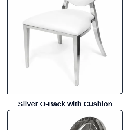
Silver O-Back with Cushion