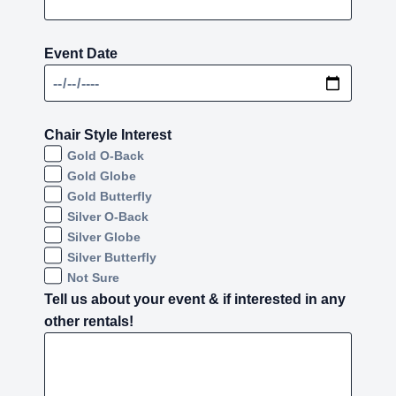
Event Date
Chair Style Interest
Gold O-Back
Gold Globe
Gold Butterfly
Silver O-Back
Silver Globe
Silver Butterfly
Not Sure
Tell us about your event & if interested in any
other rentals!