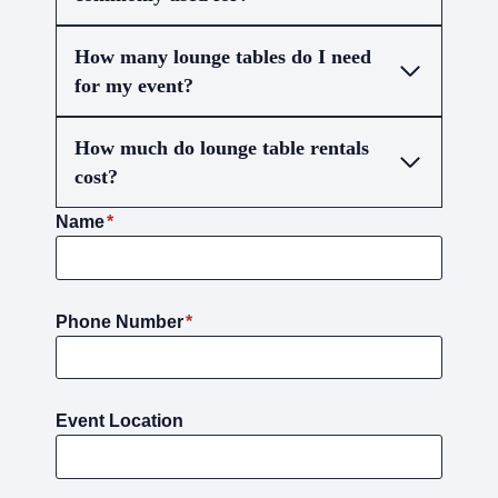
How many lounge tables do I need
for my event?
How much do lounge table rentals
cost?
Name
*
Phone Number
*
Event Location