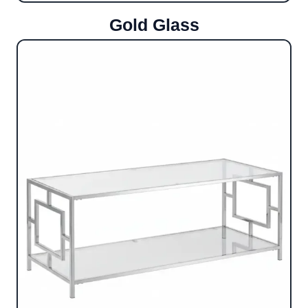
Gold Glass