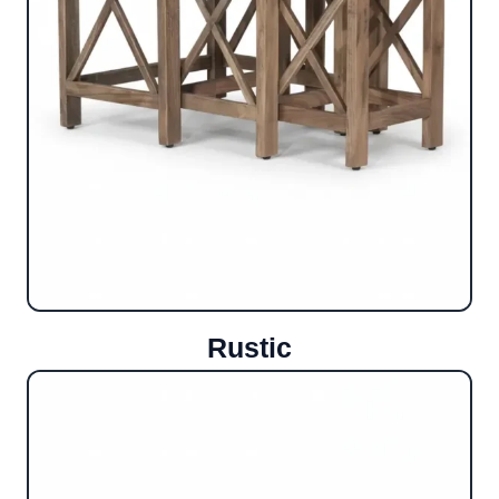
Rustic