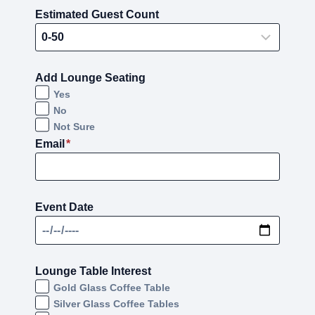
Estimated Guest Count
Add Lounge Seating
Yes
No
Not Sure
Email
*
Event Date
Lounge Table Interest
Gold Glass Coffee Table
Silver Glass Coffee Tables