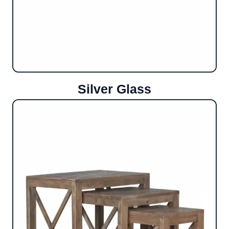
Silver Glass