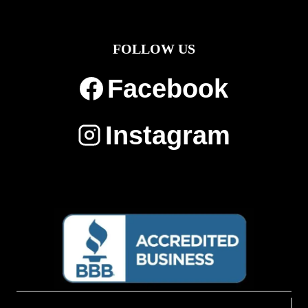
FOLLOW US
Facebook
Instagram