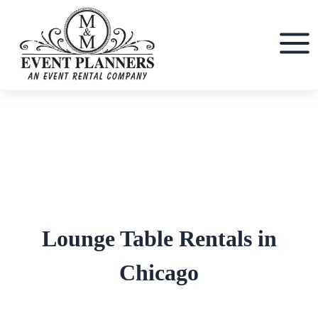
Skip
to
content
Lounge Table Rentals in
Chicago