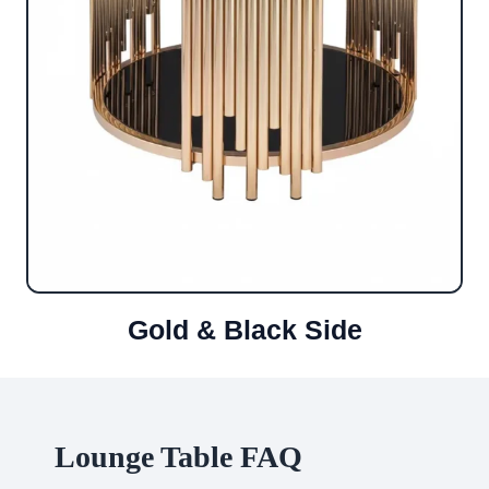
Gold & Black Side
Lounge Table FAQ