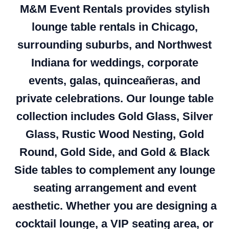
M&M Event Rentals provides stylish
lounge table rentals in Chicago,
surrounding suburbs, and Northwest
Indiana for weddings, corporate
events, galas, quinceañeras, and
private celebrations. Our lounge table
collection includes Gold Glass, Silver
Glass, Rustic Wood Nesting, Gold
Round, Gold Side, and Gold & Black
Side tables to complement any lounge
seating arrangement and event
aesthetic. Whether you are designing a
cocktail lounge, a VIP seating area, or