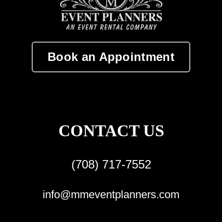
Book an Appointment
CONTACT US
(708) 717-7552
info@mmeventplanners.com