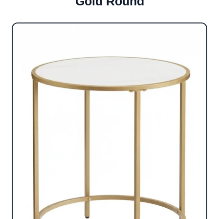
Gold Round