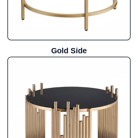
Gold Side