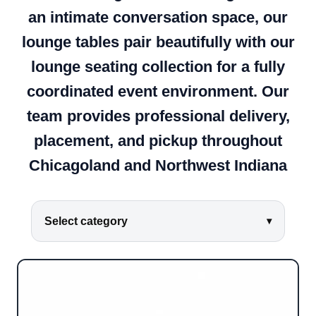
an intimate conversation space, our
lounge tables pair beautifully with our
lounge seating collection for a fully
coordinated event environment. Our
team provides professional delivery,
placement, and pickup throughout
Chicagoland and Northwest Indiana
Select category
▾