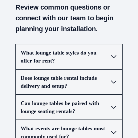
Review common questions or
connect with our team to begin
planning your installation.
What lounge table styles do you
offer for rent?
Does lounge table rental include
delivery and setup?
Can lounge tables be paired with
lounge seating rentals?
What events are lounge tables most
commonly used for?