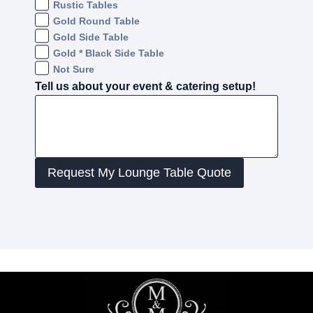
Rustic Tables
Gold Round Table
Gold Side Table
Gold * Black Side Table
Not Sure
Tell us about your event & catering setup!
Request My Lounge Table Quote