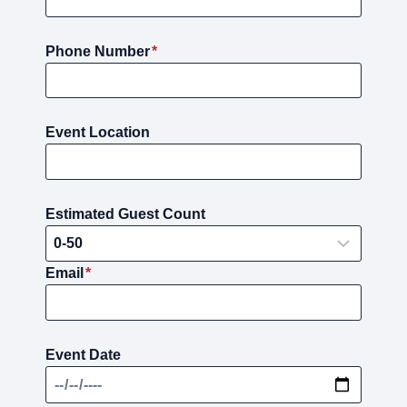
Phone Number
*
Event Location
Estimated Guest Count
Email
*
Event Date