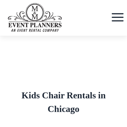
Skip
to
content
Kids Chair Rentals in
Chicago