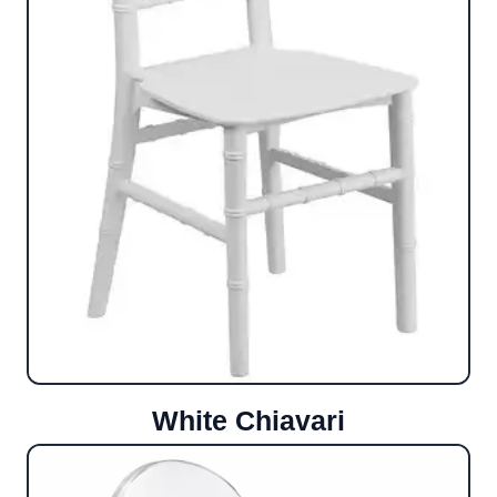
White Chiavari