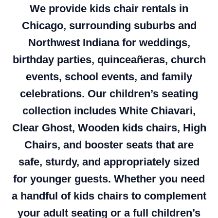
We provide kids chair rentals in
Chicago, surrounding suburbs and
Northwest Indiana for weddings,
birthday parties, quinceañeras, church
events, school events, and family
celebrations. Our children’s seating
collection includes White Chiavari,
Clear Ghost, Wooden kids chairs, High
Chairs, and booster seats that are
safe, sturdy, and appropriately sized
for younger guests. Whether you need
a handful of kids chairs to complement
your adult seating or a full children’s