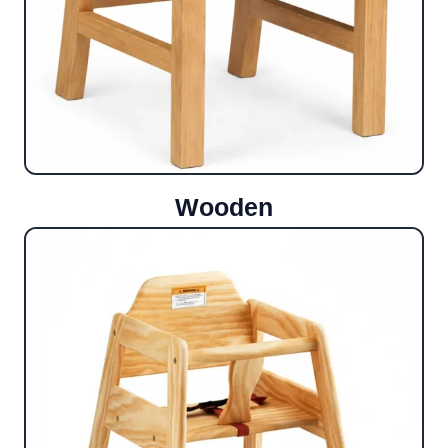
Wooden