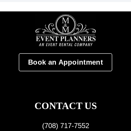
Book an Appointment
CONTACT US
(708) 717-7552