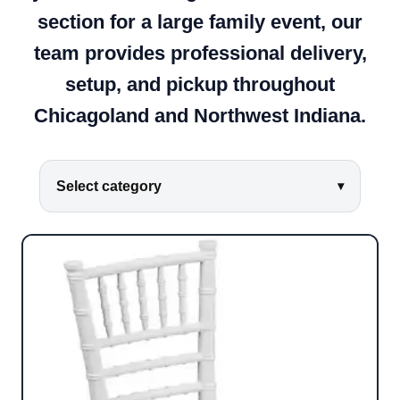
section for a large family event, our
team provides professional delivery,
setup, and pickup throughout
Chicagoland and Northwest Indiana.
Select category
▾