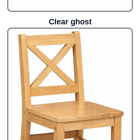
Clear ghost