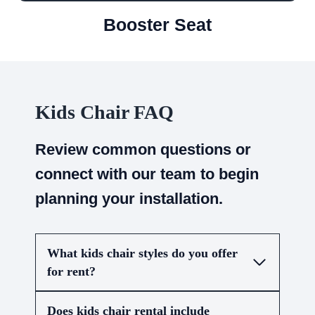
Booster Seat
Kids Chair FAQ
Review common questions or
connect with our team to begin
planning your installation.
What kids chair styles do you offer
for rent?
Does kids chair rental include