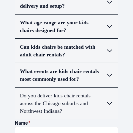
delivery and setup?
What age range are your kids
chairs designed for?
Can kids chairs be matched with
adult chair rentals?
What events are kids chair rentals
most commonly used for?
Do you deliver kids chair rentals
across the Chicago suburbs and
Northwest Indiana?
Name
*