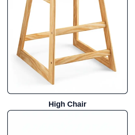
High Chair