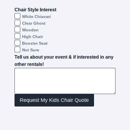
Chair Style Interest
White Chiavari
Clear Ghost
Wooden
High Chair
Booster Seat
Not Sure
Tell us about your event & if interested in any
other rentals!
Request My Kids Chair Quote