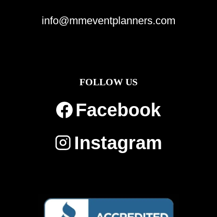
info@mmeventplanners.com
FOLLOW US
Facebook
Instagram