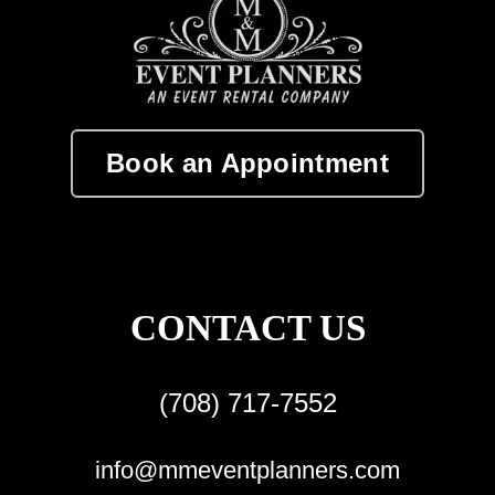
Book an Appointment
CONTACT US
(708) 717-7552
info@mmeventplanners.com