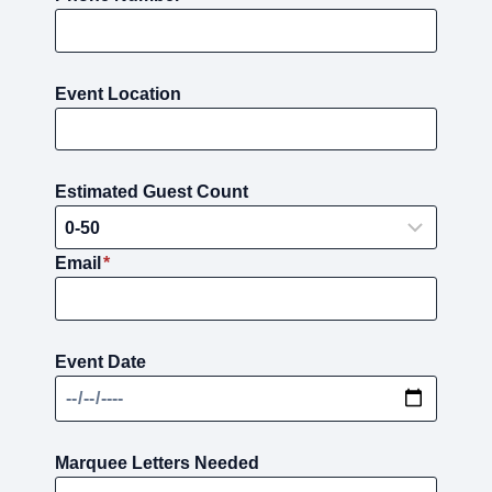
Event Location
Estimated Guest Count
Email
*
Event Date
Marquee Letters Needed