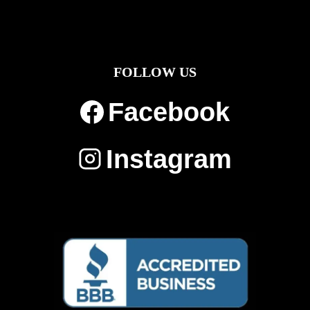
FOLLOW US
Facebook
Instagram