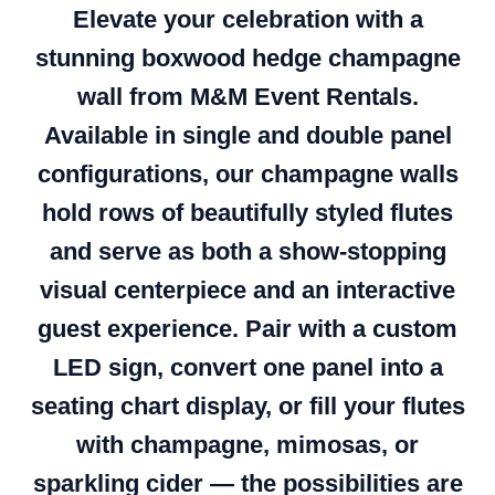
Elevate your celebration with a
stunning boxwood hedge champagne
wall from M&M Event Rentals.
Available in single and double panel
configurations, our champagne walls
hold rows of beautifully styled flutes
and serve as both a show-stopping
visual centerpiece and an interactive
guest experience. Pair with a custom
LED sign, convert one panel into a
seating chart display, or fill your flutes
with champagne, mimosas, or
sparkling cider — the possibilities are