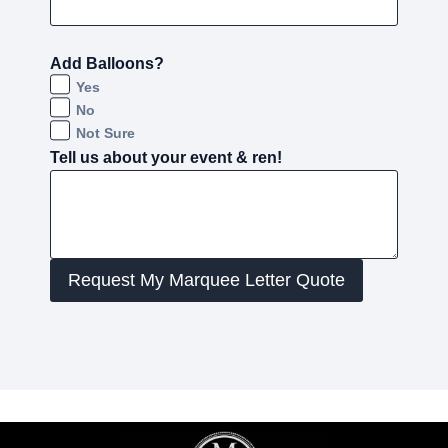
Add Balloons?
Yes
No
Not Sure
Tell us about your event & ren!
Request My Marquee Letter Quote