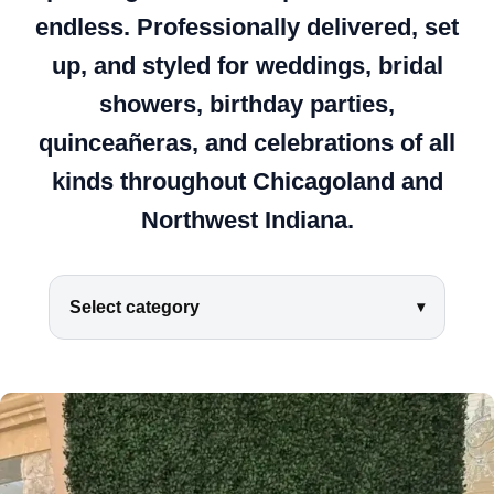
endless. Professionally delivered, set
up, and styled for weddings, bridal
showers, birthday parties,
quinceañeras, and celebrations of all
kinds throughout Chicagoland and
Northwest Indiana.
Select category
▾