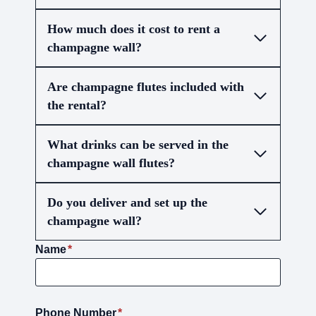
How much does it cost to rent a
champagne wall?
Are champagne flutes included with
the rental?
What drinks can be served in the
champagne wall flutes?
Do you deliver and set up the
champagne wall?
Name
*
Phone Number
*