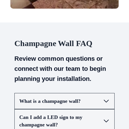
Champagne Wall FAQ
Review common questions or
connect with our team to begin
planning your installation.
What is a champagne wall?
Can I add a LED sign to my
champagne wall?