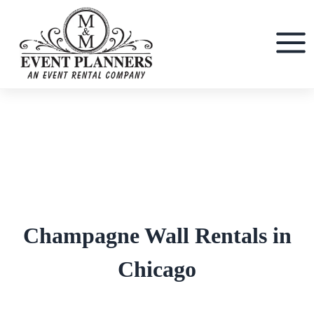
Skip
to
content
Champagne Wall Rentals in
Chicago