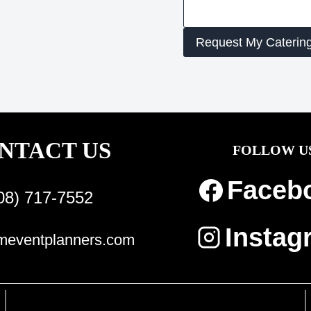
Request My Caterin
NTACT US
FOLLOW U
Faceb
08) 717-7552
Instag
eventplanners.com