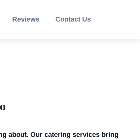
Reviews
Contact Us
go
ng about. Our catering services bring