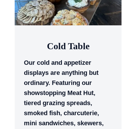
Cold Table
Our cold and appetizer
displays are anything but
ordinary. Featuring our
showstopping Meat Hut,
tiered grazing spreads,
smoked fish, charcuterie,
mini sandwiches, skewers,