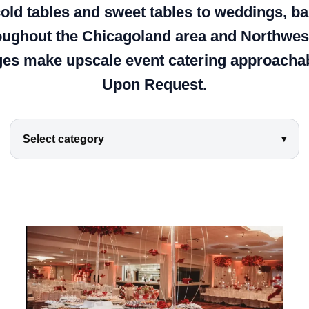
 cold tables and sweet tables to weddings, 
oughout the Chicagoland area and Northwest
es make upscale event catering approachabl
Upon Request.
Select category
▾