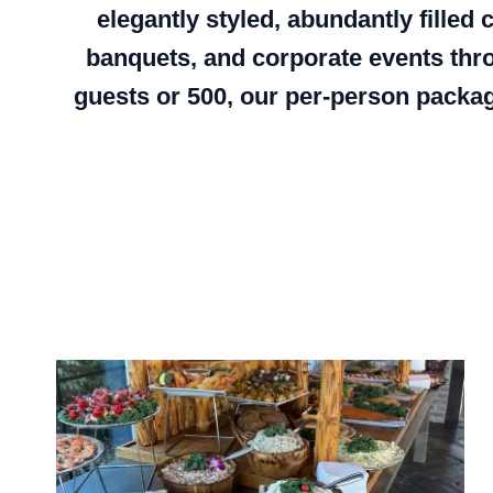
elegantly styled, abundantly filled
banquets, and corporate events thr
guests or 500, our per-person packag