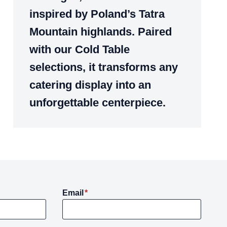
inspired by Poland’s Tatra
Mountain highlands. Paired
with our Cold Table
selections, it transforms any
catering display into an
unforgettable centerpiece.
Email
*