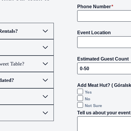
Phone Number
*
Rentals?
Event Location
Estimated Guest Count
weet Table?
dated?
Add Meat Hut? ( Góralsk
Yes
No
Not Sure
Tell us about your event