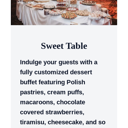
Sweet Table
Indulge your guests with a
fully customized dessert
buffet featuring Polish
pastries, cream puffs,
macaroons, chocolate
covered strawberries,
tiramisu, cheesecake, and so