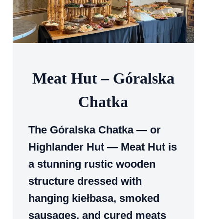
Meat Hut – Góralska
Chatka
The Góralska Chatka — or
Highlander Hut — Meat Hut is
a stunning rustic wooden
structure dressed with
hanging kiełbasa, smoked
sausages, and cured meats