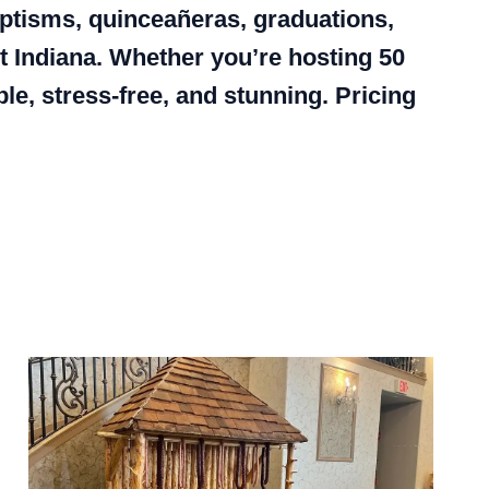
baptisms, quinceañeras, graduations,
 Indiana. Whether you’re hosting 50
e, stress-free, and stunning. Pricing