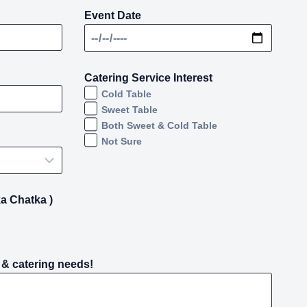
Event Date
Catering Service Interest
Cold Table
Sweet Table
Both Sweet & Cold Table
Not Sure
a Chatka )
 & catering needs!