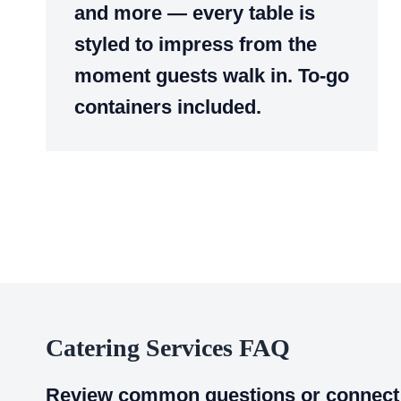
and more — every table is
styled to impress from the
moment guests walk in. To-go
containers included.
Catering Services FAQ
Review common questions or connect 