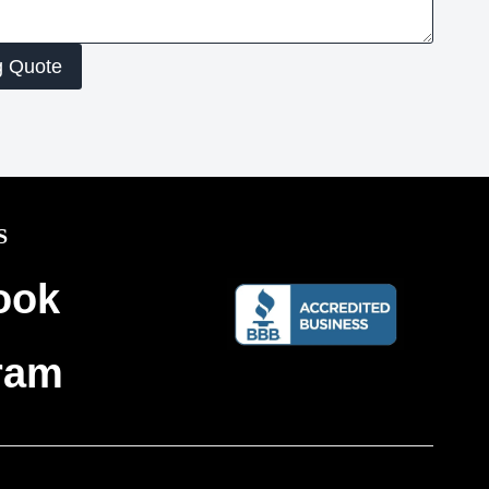
g Quote
S
ook
ram