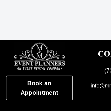
CO
(7
Book an
info@mm
Appointment