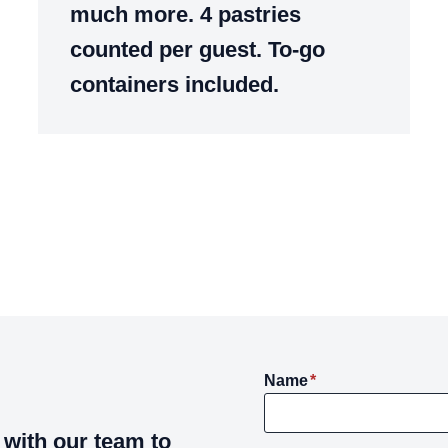
much more. 4 pastries
counted per guest. To-go
containers included.
Name
*
with our team to