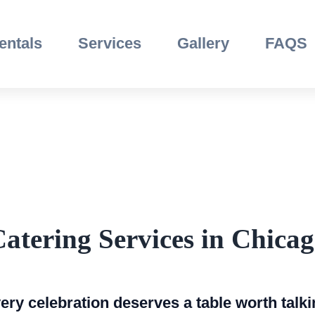
entals
Services
Gallery
FAQS
atering Services in Chica
ry celebration deserves a table worth talki