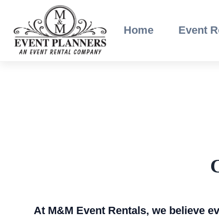
Skip
to
Home
Event R
content
C
At M&M Event Rentals, we believe eve