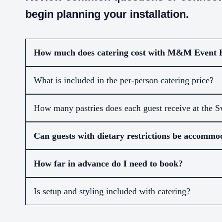
begin planning your installation.
How much does catering cost with M&M Event 
What is included in the per-person catering price?
How many pastries does each guest receive at the S
Can guests with dietary restrictions be accommo
How far in advance do I need to book?
Is setup and styling included with catering?