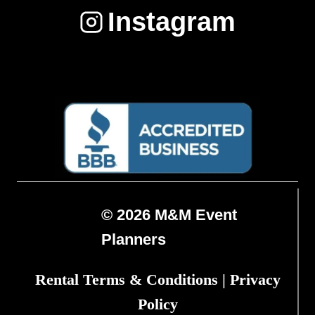
Instagram
© 2026 M&M Event
Planners
Rental Terms & Conditions
|
Privacy
Policy