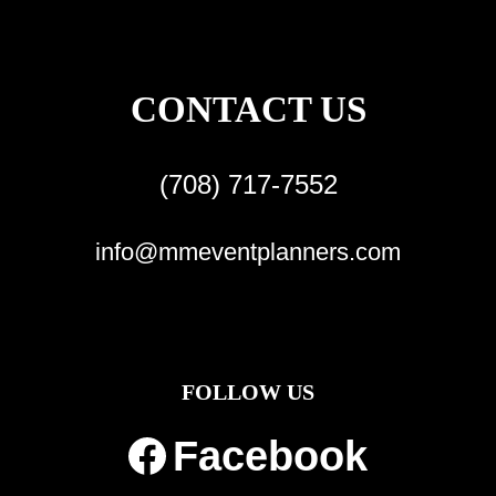
CONTACT US
(708) 717-7552
info@mmeventplanners.com
FOLLOW US
Facebook