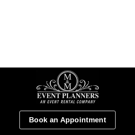
Book an Appointment